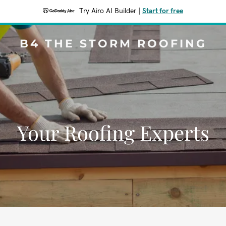
Try Airo AI Builder
|
Start for free
B4 THE STORM ROOFING
Your Roofing Experts