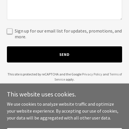
Sign up for our email list for updates, promotions, and
more.
SEND
This site is protected by reCAPTCHA and the Google
Privacy Policy
and
Terms of
Service
apply.
This website uses cookies.
We use cookies to analyze website traffic and optimize
your website experience. By accepting our use of cookies,
Copyright © 2025 B4 The Storm Roofing - All Rights Reserved.
your data will be aggregated with all other user data.
Powered by