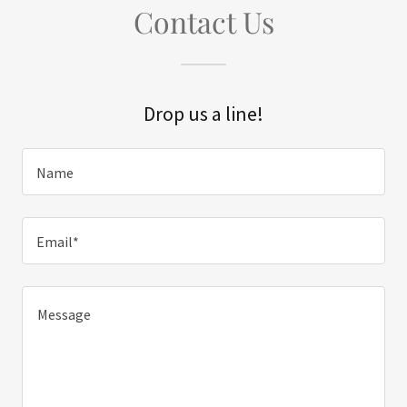
Contact Us
Drop us a line!
Name
Email*